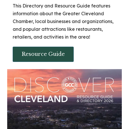
This Directory and Resource Guide features
information about the Greater Cleveland
Chamber, local businesses and organizations,
and popular attractions like restaurants,
retailers, and activities in the area!
Resource Guide