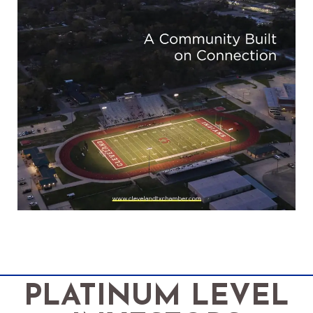
PLATINUM LEVEL