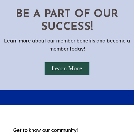
BE A PART OF OUR
SUCCESS!
Learn more about our member benefits and become a
member today!
Learn More
Get to know our community!