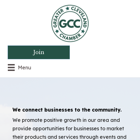
Join
Menu
We connect businesses to the community.
We promote positive growth in our area and
provide opportunities for businesses to market
their products and services through events and