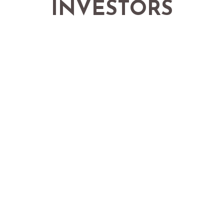
INVESTORS