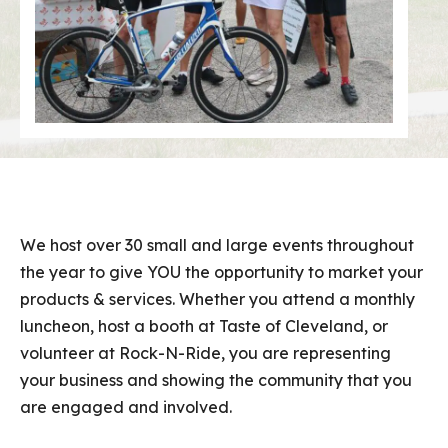
We host over 30 small and large events throughout
the year to give YOU the opportunity to market your
products & services. Whether you attend a monthly
luncheon, host a booth at Taste of Cleveland, or
volunteer at Rock-N-Ride, you are representing
your business and showing the community that you
are engaged and involved.