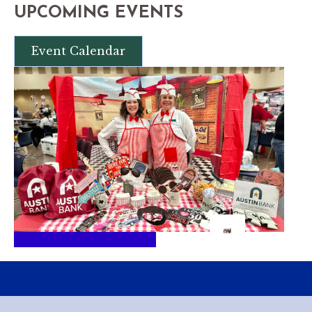
UPCOMING EVENTS
Event Calendar