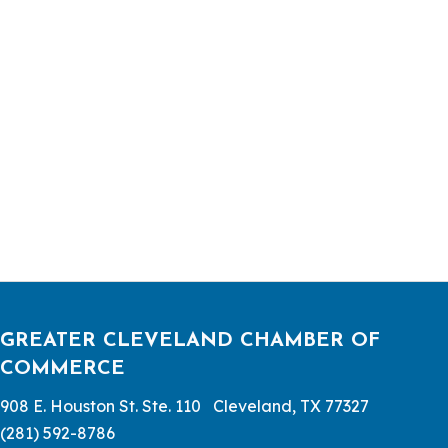
GREATER CLEVELAND CHAMBER OF
COMMERCE
908 E. Houston St. Ste. 110 Cleveland, TX 77327
(281) 592-8786