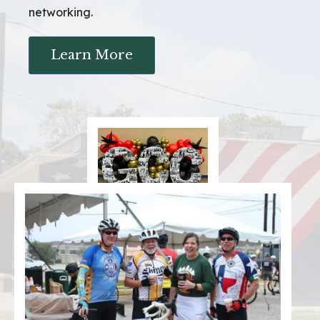
networking.
Learn More